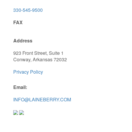
330-545-9500
FAX
Address
923 Front Street, Suite 1
Conway, Arkansas 72032
Privacy Policy
Email:
INFO@LAINEBERRY.COM