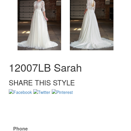
12007LB Sarah
SHARE THIS STYLE
Phone