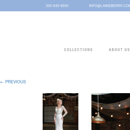
Skip
330-545-9500
INFO@LAINEBERRY.CO
to
content
COLLECTIONS
ABOUT US
← PREVIOUS