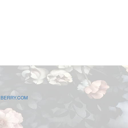
EBERRY.COM