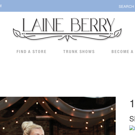
M
SEARCH
FIND A STORE
TRUNK SHOWS
BECOME A
1
S