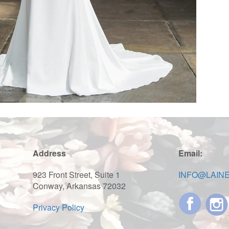
Address
Email:
923 Front Street, Suite 1
INFO@LAIN
Conway, Arkansas 72032
Privacy Policy