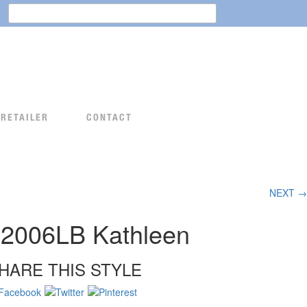
Search
for:
 RETAILER
CONTACT
NEXT →
2006LB Kathleen
HARE THIS STYLE