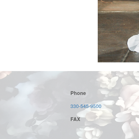
Phone
330-545-9500
FAX