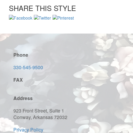
SHARE THIS STYLE
Phone
330-545-9500
FAX
Address
923 Front Street, Suite 1
Conway, Arkansas 72032
Privacy Policy