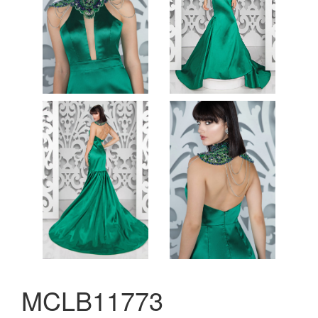
MCLB11773