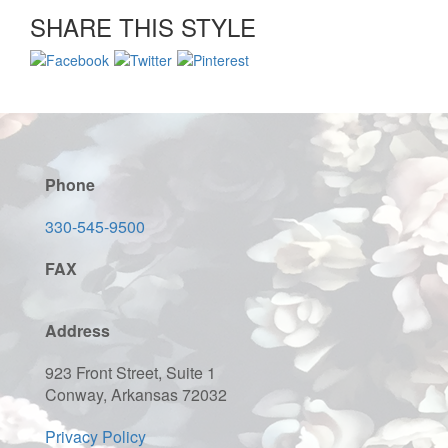
SHARE THIS STYLE
Phone
330-545-9500
FAX
Address
923 Front Street, Suite 1
Conway, Arkansas 72032
Privacy Policy