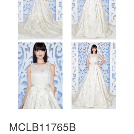
MCLB11765B