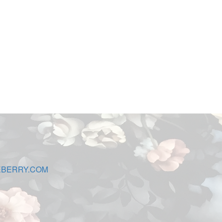
EBERRY.COM