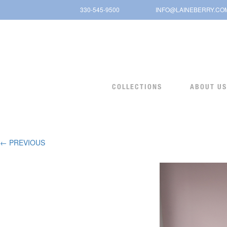
Skip
330-545-9500
INFO@LAINEBERRY.CO
to
content
COLLECTIONS
ABOUT US
← PREVIOUS