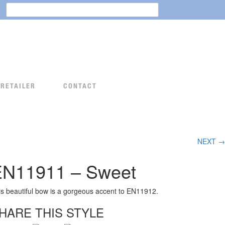
Search
for:
 RETAILER
CONTACT
NEXT →
EN11911 – Sweet
is beautiful bow is a gorgeous accent to EN11912.
HARE THIS STYLE