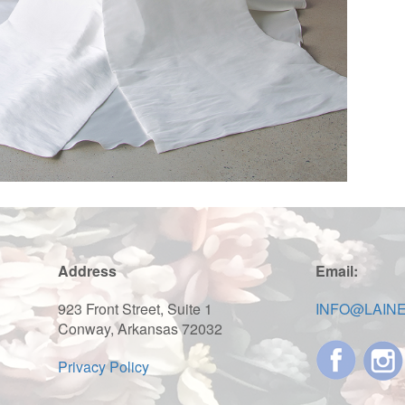
Address
Email:
923 Front Street, Suite 1
INFO@LAIN
Conway, Arkansas 72032
Privacy Policy