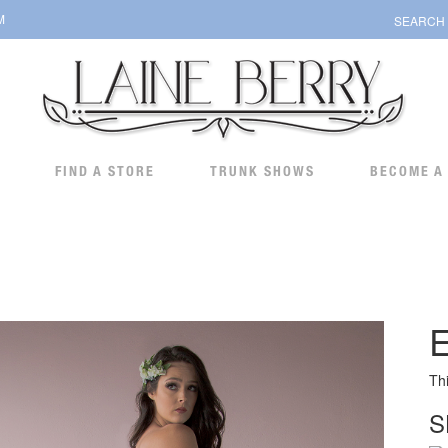
M
SEARCH
FIND A STORE
TRUNK SHOWS
BECOME A
Th
S