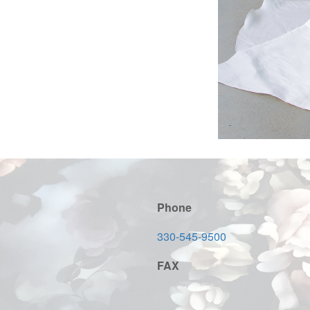
Phone
330-545-9500
FAX