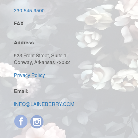
330-545-9500
FAX
Address
923 Front Street, Suite 1
Conway, Arkansas 72032
Privacy Policy
Email:
INFO@LAINEBERRY.COM