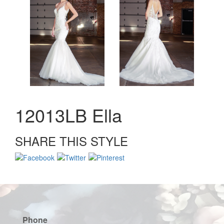
12013LB Ella
SHARE THIS STYLE
Phone