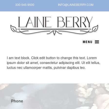
Skip
330-545-9500
INFO@LAINEBERRY.COM
to
content
I am text block. Click edit button to change this text. Lorem
ipsum dolor sit amet, consectetur adipiscing elit. Ut elit tellus,
luctus nec ullamcorper mattis, pulvinar dapibus leo.
Phone