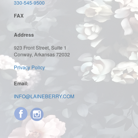
330-545-9500
FAX
Address
923 Front Street, Suite 1
Conway, Arkansas 72032
Privacy Policy
Email:
INFO@LAINEBERRY.COM