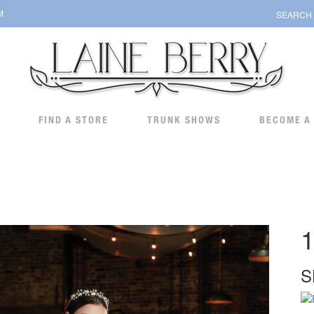
M
SEARCH
FIND A STORE
TRUNK SHOWS
BECOME A
1
S