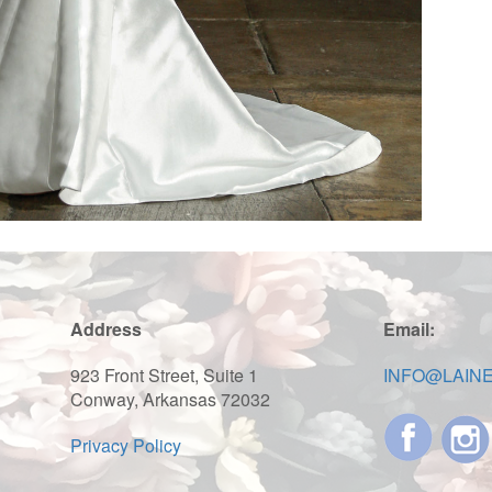
Address
Email:
923 Front Street, Suite 1
INFO@LAIN
Conway, Arkansas 72032
Privacy Policy