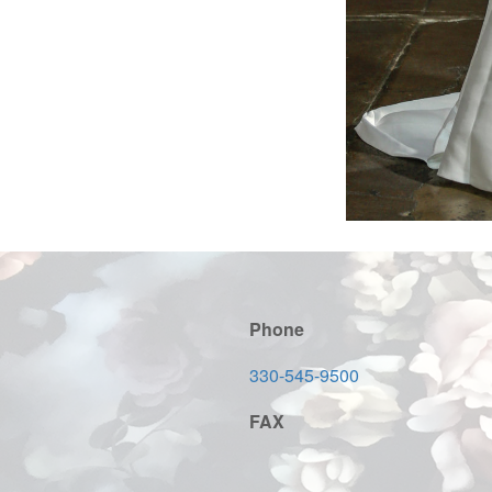
Phone
330-545-9500
FAX