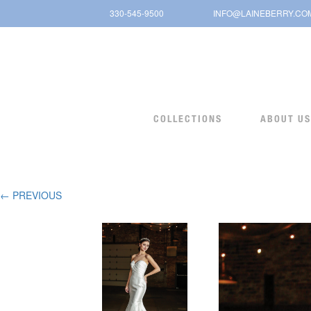
Skip
330-545-9500
INFO@LAINEBERRY.CO
to
content
COLLECTIONS
ABOUT US
← PREVIOUS