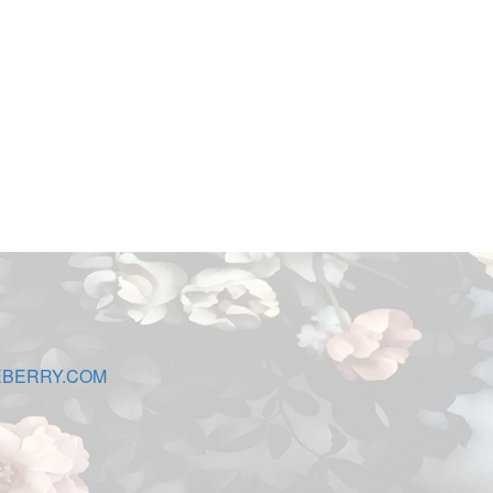
EBERRY.COM