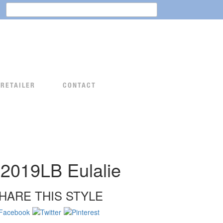
Search
for:
 RETAILER
CONTACT
2019LB Eulalie
HARE THIS STYLE